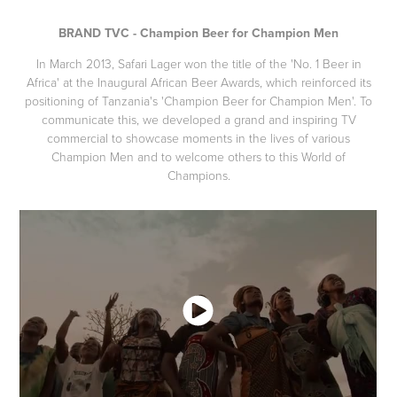
BRAND TVC - Champion Beer for Champion Men
In March 2013, Safari Lager won the title of the 'No. 1 Beer in
Africa' at the Inaugural African Beer Awards, which reinforced its
positioning of Tanzania's 'Champion Beer for Champion Men'. To
communicate this, we developed a grand and inspiring TV
commercial to showcase moments in the lives of various
Champion Men and to welcome others to this World of
Champions.