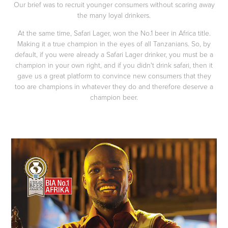
Our brief was to recruit younger consumers without scaring away
the many loyal drinkers.
At the same time, Safari Lager, won the No.1 beer in Africa title.
Making it a true champion in the eyes of all Tanzanians. So, by
default, if you were already a Safari Lager drinker, you must be a
champion in your own right, and if you didn't drink safari, then it
gave us a great platform to convince new consumers that they
too are champions in whatever they do and therefore deserve a
champion beer.