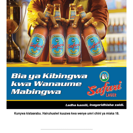
_________________________