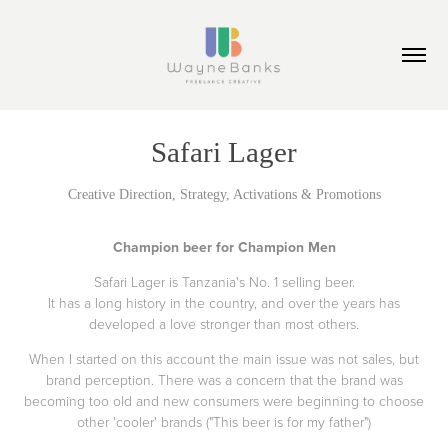
Safari Lager
Creative Direction, Strategy, Activations & Promotions
Champion beer for Champion Men
Safari Lager is Tanzania's No. 1 selling beer.
It has a long history in the country, and over the years has
developed a love stronger than most others.
When I started on this account the main issue was not sales, but
brand perception. There was a concern that the brand was
becoming too old and new consumers were beginning to choose
other 'cooler' brands ("This beer is for my father")