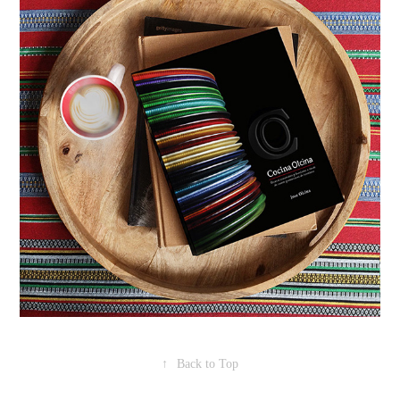
↑
Back to Top