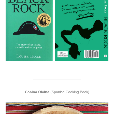
___________________________
Cocina Olcina
(Spanish Cooking Book)