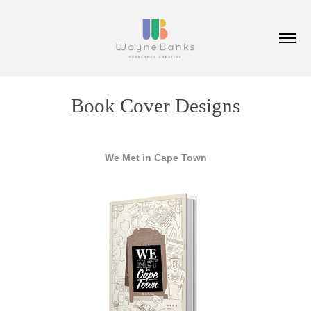
Book Cover Designs
We Met in Cape Town