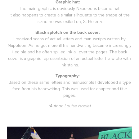
Graphic hat:
The main graphic is obviously Napoleons bicorne hat.
It also happens to create a similar silhouette to the shape of the
island he was exiled on, St Helena.
Black splotch on the back cover:
I received scans of actual letters and manuscripts written by
Napoleon. As he got more ill his handwriting became increasingly
illegible and he often spilled ink all over the pages. The back
cover is a graphic representation of an actual letter he wrote with
ink stains.
Typography:
Based on these same letters and manuscripts I developed a type
face from his handwriting. This was used for chapter and title
pages.
(Author: Louise Hoole)