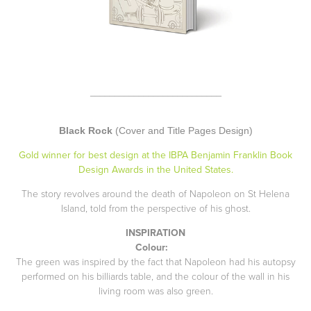
___________________________
Black Rock
(Cover and Title Pages Design)
Gold winner for best design at the IBPA Benjamin Franklin Book
Design Awards in the United States.
The story revolves around the death of Napoleon on St Helena
Island, told from the perspective of his ghost.
INSPIRATION
Colour:
The green was inspired by the fact that Napoleon had his autopsy
performed on his billiards table, and the colour of the wall in his
living room was also green.