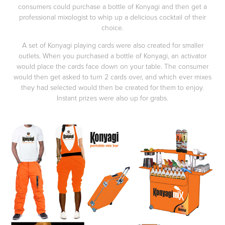
consumers could purchase a bottle of Konyagi and then get a
professional mixologist to whip up a delicious cocktail of their
choice.
A set of Konyagi playing cards were also created for smaller
outlets. When you purchased a bottle of Konyagi, an activator
would place the cards face down on your table. The consumer
would then get asked to turn 2 cards over, and which ever mixes
they had selected would then be created for them to enjoy.
Instant prizes were also up for grabs.