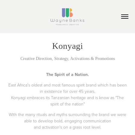
Konyagi
Creative Direction, Strategy, Activations & Promotions
The Spirit of a Nation.
East Africa's oldest and most famous spirit brand which has been
in existence for over 45 years.
Konyagi embraces its Tanzanian heritage and is know as "The
spirit of the nation"
With the many rituals and myths surrounding the brand we were
able to develop bold, engaging communication
and activation's on a grass root level.