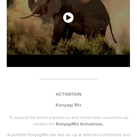
___________________________
ACTIVATION
Konyagi Mix
To expand the brand experience and recruit new consumers we
created the
KonyagiMix Activations.
A portable KonyagiMix bar was set up at selected outlets/bars and