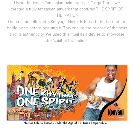
Using the iconic Tanzanian painting style, Tinga Tinga, we
created a truly tanzanian artwork that captures THE SPIRIT OF
THE NATION.
The common ritual of a Konyagi drinker is to bash the base of the
bottle twice before opening it. This ensure the release of the spirit
and its authenticity. We used this ritual as a devise to showcase
the 'spirit of the nation.'