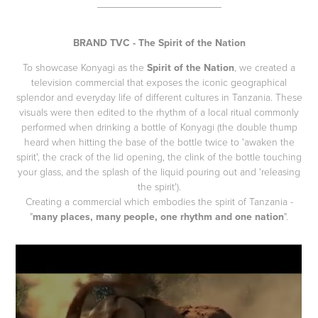
_________________________
BRAND TVC - The Spirit of the Nation
To showcase Konyagi as the
Spirit of the Nation
, we created a
television commercial that exposes the iconic geographical
splendor and everyday life of different cultures in Tanzania. These
visuals were then edited to the rhythm of a local ritual commonly
performed when drinking a bottle of Konyagi (the double thump
heard when hitting the base of the bottle twice to 'awaken the
spirit', the crack of the lid opening, the clink of the bottle touching
your glass, and the splash of the liquid pouring out and 'releasing
the spirit').
Creating a commercial which embodies the spirit of Tanzania -
"
many places, many people, one rhythm and one nation
".